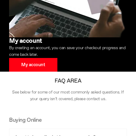
My account
By creating an account, you can save your checkout progress and
come back later.
My account
FAQ AREA
See below for some of our most commonly asked questions. If
your query isn’t covered, please
contact us
.
Buying Online