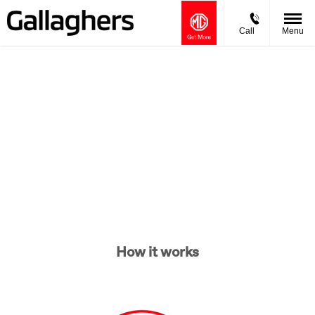
Call
Menu
Buying online
Now it's even easier to buy your next vehicle, without having
to leave the comfort of of your own home. Start by searching
our range of quality stock and let us guide you through.
How it works