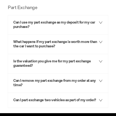
Part Exchange
Can I use my part exchange as my deposit for my car
purchase?
What happens if my part exchange is worth more than
the car I want to purchase?
Is the valuation you give me for my part exchange
guaranteed?
Can I remove my part exchange from my order at any
time?
Can I part exchange two vehicles as part of my order?