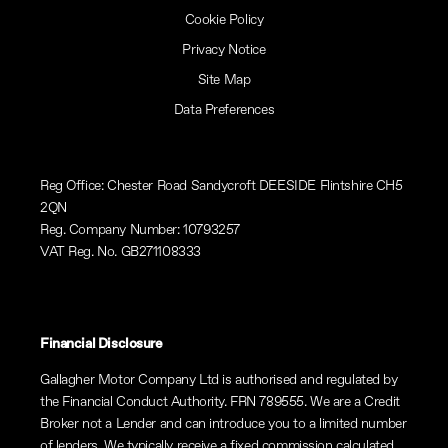
Cookie Policy
Privacy Notice
Site Map
Data Preferences
Reg Office:
Chester Road Sandycroft DEESIDE Flintshire CH5
2QN
Reg. Company Number:
10793257
VAT Reg. No.
GB271108333
Financial Disclosure
Gallagher Motor Company Ltd is authorised and regulated by
the Financial Conduct Authority. FRN 789555. We are a Credit
Broker not a Lender and can introduce you to a limited number
of lenders. We typically receive a fixed commission calculated