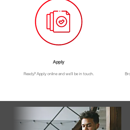
Apply
s
Ready? Apply online and we'll be in touch.
Bro