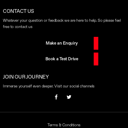
CONTACT US
Whatever your question or feedback we are here to help. So please feel
free to contact us
Make an Enquiry
Book a Test Drive
JOIN OUR JOURNEY
Immerse yourself even deeper. Visit our social channels
Terms & Conditions