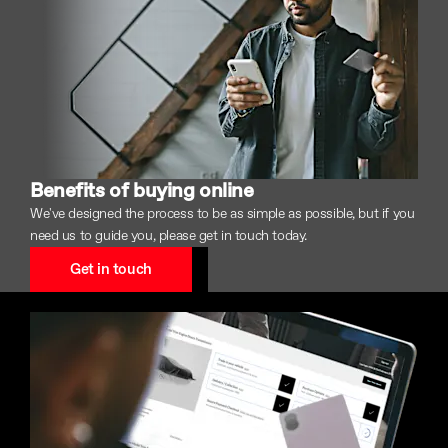
Benefits of buying online
We've designed the process to be as simple as possible, but if you
need us to guide you, please get in touch today.
Get in touch