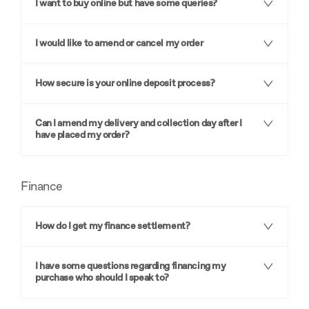
I want to buy online but have some queries?
I would like to amend or cancel my order
How secure is your online deposit process?
Can I amend my delivery and collection day after I
have placed my order?
Finance
How do I get my finance settlement?
I have some questions regarding financing my
purchase who should I speak to?