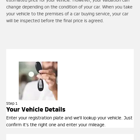
change depending on the condition of your car. When you take
your vehicle to the premises of a car buying service, your car
will be inspected before the final price is agreed.
Step 1
Your Vehicle Details
Enter your registration plate and we'll lookup your vehicle. Just
confirm it's the right one and enter your mileage.