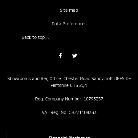
Site map
Data Preferences
Back to top
Showrooms and Reg Office: Chester Road Sandycroft DEESIDE
Flintshire CH5 2QN
Reg. Company Number: 10793257
VAT Reg. No. GB271108333