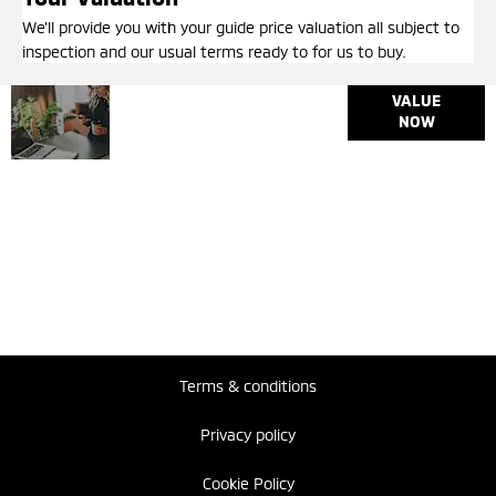
We'll provide you with your guide price valuation all subject to
inspection and our usual terms ready to for us to buy.
Why
Interested in
VALUE
selling or part-
NOW
Wait?
exchanging? Use
Get your
our tool to find out
FREE
what your vehicle
Valuation
is worth.
Today !
Terms & conditions
Privacy policy
Cookie Policy