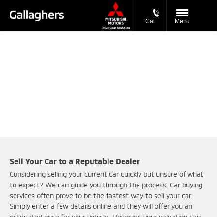
Call
Menu
Buy My Vehicle in 2 Simple Steps
Simply enter your vehicle registration and mileage to get
started.
Sell Your Car to a Reputable Dealer
Considering selling your current car quickly but unsure of what
to expect? We can guide you through the process. Car buying
services often prove to be the fastest way to sell your car.
Simply enter a few details online and they will offer you an
estimated price for your vehicle. However, your valuation can