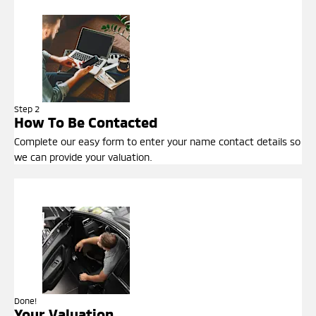
Step 2
How To Be Contacted
Complete our easy form to enter your name contact details so
we can provide your valuation.
Done!
Your Valuation