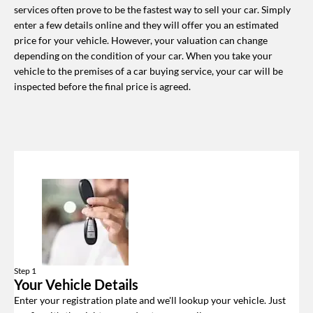
services often prove to be the fastest way to sell your car. Simply
enter a few details online and they will offer you an estimated
price for your vehicle. However, your valuation can change
depending on the condition of your car. When you take your
vehicle to the premises of a car buying service, your car will be
inspected before the final price is agreed.
Step 1
Your Vehicle Details
Enter your registration plate and we'll lookup your vehicle. Just