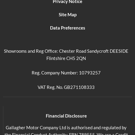
Privacy Notice
Site Map
Data Preferences
Showrooms and Reg Office: Chester Road Sandycroft DEESIDE
Flintshire CH5 2QN
Reg. Company Number: 10793257
VAT Reg. No. GB271108333
Financial Disclosure
Gallagher Motor Company Ltd is authorised and regulated by
the Financial Conduct Authority. FRN 789555. We are a Credit