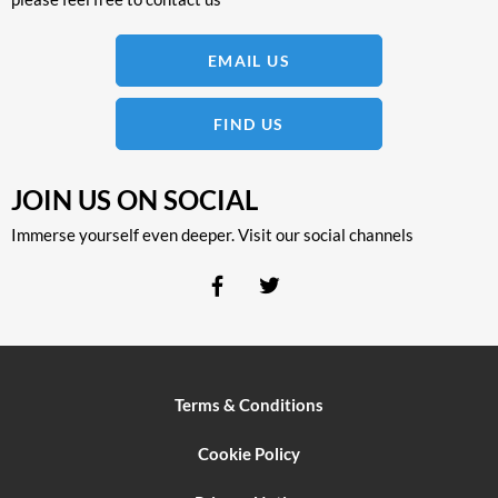
EMAIL US
FIND US
JOIN US ON SOCIAL
Immerse yourself even deeper. Visit our social channels
Terms & Conditions
Cookie Policy