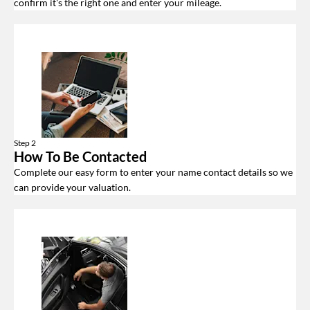
confirm it's the right one and enter your mileage.
Step 2
How To Be Contacted
Complete our easy form to enter your name contact details so we
can provide your valuation.