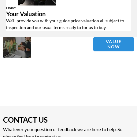
Done!
Your Valuation
We'll provide you with your guide price valuation all subject to
inspection and our usual terms ready to for us to buy.
Why
Interested in
VALUE
NOW
Wait?
selling or part-
exchanging? Use
Get your
our tool to find out
FREE
what your vehicle
Valuation
is worth.
Today !
CONTACT US
Whatever your question or feedback we are here to help. So
please feel free to contact us