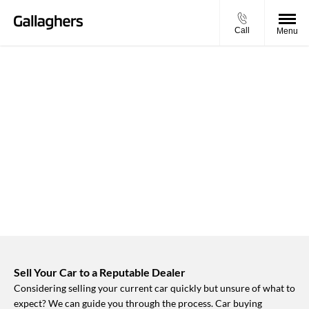
Call
Menu
BUY MY VEHICLE IN 2 SIMPLE
STEPS
Simply enter your vehicle registration and mileage to get
started.
Sell Your Car to a Reputable Dealer
Considering selling your current car quickly but unsure of what to
expect? We can guide you through the process. Car buying