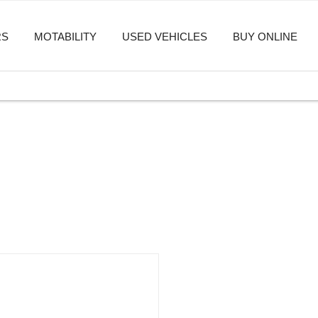
RS
MOTABILITY
USED VEHICLES
BUY ONLINE