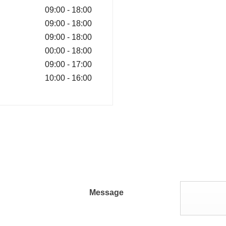
09:00
-
18:00
09:00
-
18:00
09:00
-
18:00
00:00
-
18:00
09:00
-
17:00
10:00
-
16:00
Message