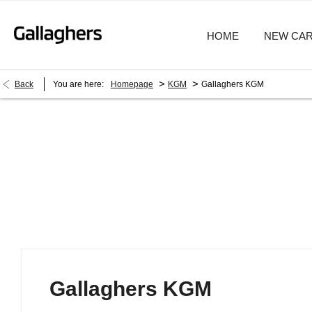
HOME
NEW CA
>
>
Back
You are here:
Homepage
KGM
Gallaghers KGM
Gallaghers KGM
Gallaghers KGM