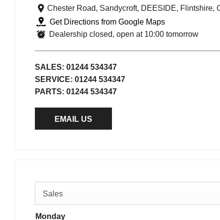
Chester Road
,
Sandycroft
,
DEESIDE
,
Flintshire
,
Get Directions from Google Maps
Dealership closed, open at
10:00
tomorrow
SALES:
01244 534347
SERVICE:
01244 534347
PARTS:
01244 534347
EMAIL US
Sales
Monday