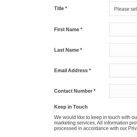
Title
*
Please sele
First Name
*
Last Name
*
Email Address
*
Contact Number
*
Keep in Touch
We would like to keep in touch with ou
marketing services. All information pr
processed in accordance with our Priv