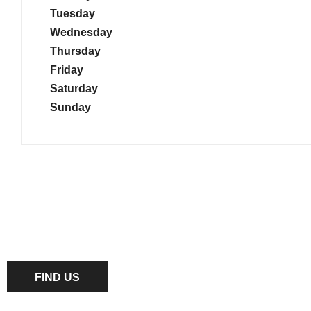
Tuesday
Wednesday
Thursday
Friday
Saturday
Sunday
Dealership closed, open at
10:00
tomorrow
FIND US