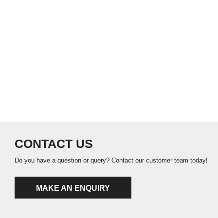
CONTACT US
Do you have a question or query? Contact our customer team today!
MAKE AN ENQUIRY