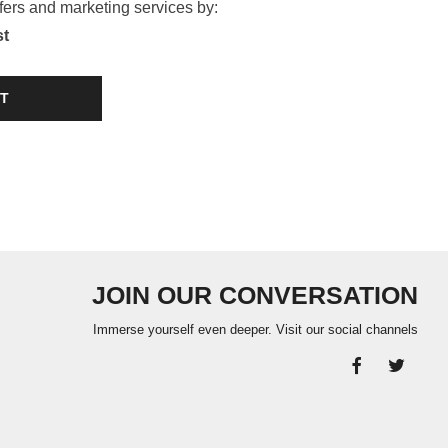
ffers and marketing services by:
st
T
JOIN OUR CONVERSATION
Immerse yourself even deeper. Visit our social channels