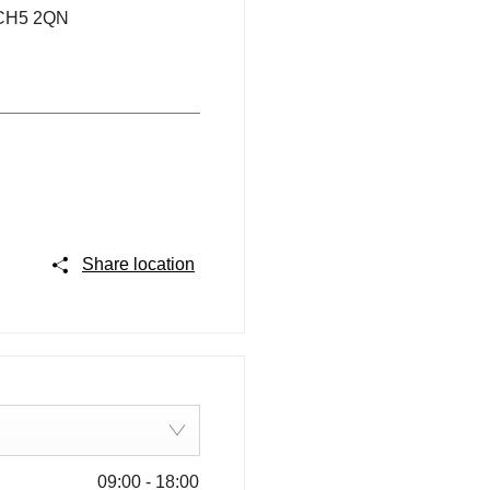
CH5 2QN
Share location
09:00
-
18:00