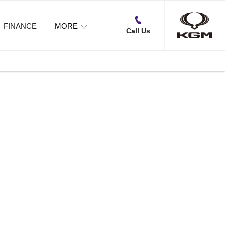
FINANCE
MORE
Call Us