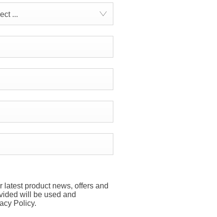
ct ...
r latest product news, offers and
ovided will be used and
acy Policy.