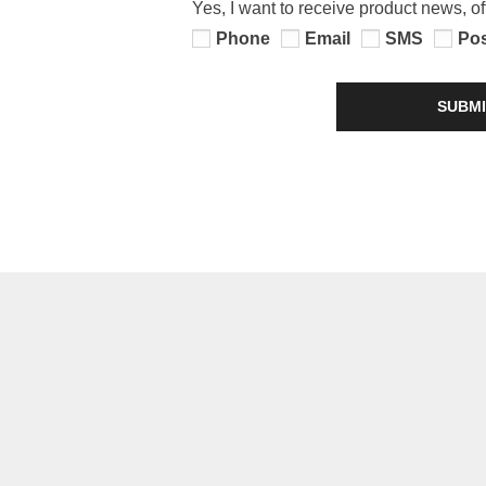
Yes, I want to receive product news, o
Phone
Email
SMS
Po
SUBMI