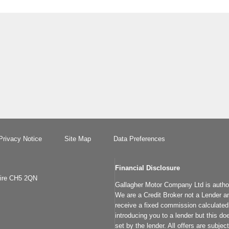
Privacy Notice
Site Map
Data Preferences
Financial Disclosure
hire CH5 2QN
Gallagher Motor Company Ltd is author
We are a Credit Broker not a Lender an
receive a fixed commission calculated 
introducing you to a lender but this do
set by the lender. All offers are subje