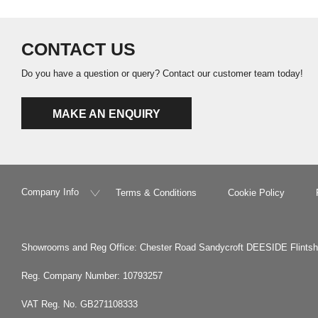
CONTACT US
Do you have a question or query? Contact our customer team today!
MAKE AN ENQUIRY
Company Info
Terms & Conditions
Cookie Policy
Showrooms and Reg Office: Chester Road Sandycroft DEESIDE Flints
Reg. Company Number: 10793257
VAT Reg. No. GB271108333