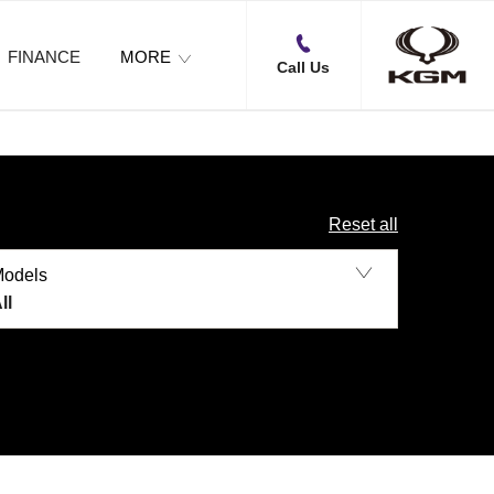
FINANCE
MORE
Call Us
Reset all
Models
ll