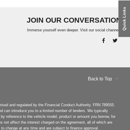
Quick Links
JOIN OUR CONVERSATION
Immerse yourself even deeper. Visit our social channels
Back to Top
ised and regulated by the Financial Conduct Authority. FRN 789555.
d can introduce you to a limited number of lenders. We typically
by reference to the vehicle model, product or amount you borrow, for
es not affect the interest charged on the agreement, all of which are
ct to change at any time and are subject to finance approval.