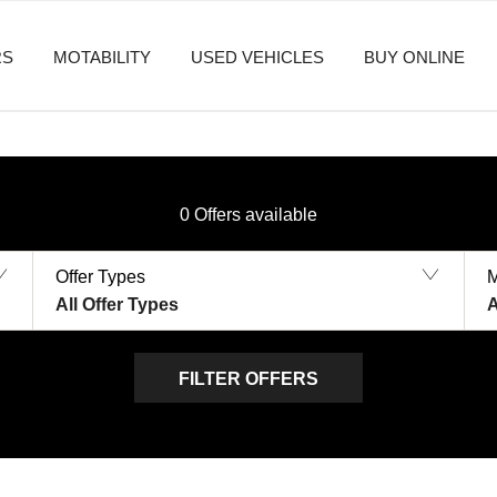
RS
MOTABILITY
USED VEHICLES
BUY ONLINE
0
Offers available
Offer Types
All Offer Types
A
FILTER OFFERS