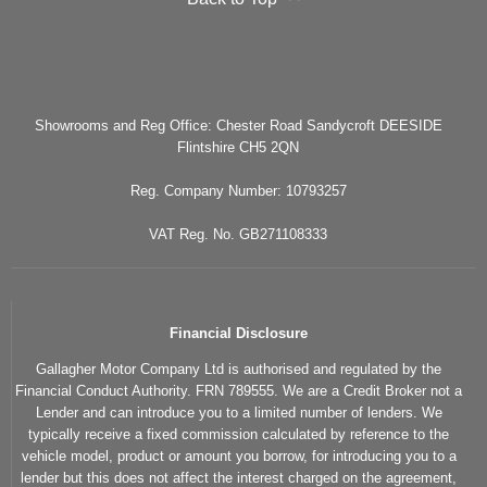
Showrooms and Reg Office: Chester Road Sandycroft DEESIDE
Flintshire CH5 2QN
Reg. Company Number: 10793257
VAT Reg. No. GB271108333
Financial Disclosure
Gallagher Motor Company Ltd is authorised and regulated by the
Financial Conduct Authority. FRN 789555. We are a Credit Broker not a
Lender and can introduce you to a limited number of lenders. We
typically receive a fixed commission calculated by reference to the
vehicle model, product or amount you borrow, for introducing you to a
lender but this does not affect the interest charged on the agreement,