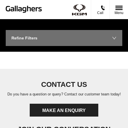
Call
Menu
Refine Filters
CONTACT US
Do you have a question or query? Contact our customer team today!
MAKE AN ENQUIRY