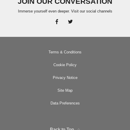
JOIN OUR CONVERSATION
Immerse yourself even deeper. Visit our social channels
Terms & Conditions
Cookie Policy
Privacy Notice
Site Map
Data Preferences
Back to Top